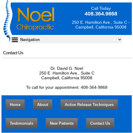
Call Today
408.364.9868
250 E. Hamilton Ave., Suite C -
Campbell, California 95008
Contact Us
Dr. David G. Noel
250 E. Hamilton Ave., Suite C
Campbell, California 95008
To call for your appointment: 408-364-9868
Home
About
Active Release Techniques
Testimonials
New Patients
Contact Us