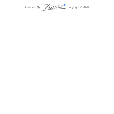
Powered By
copyright © 2026